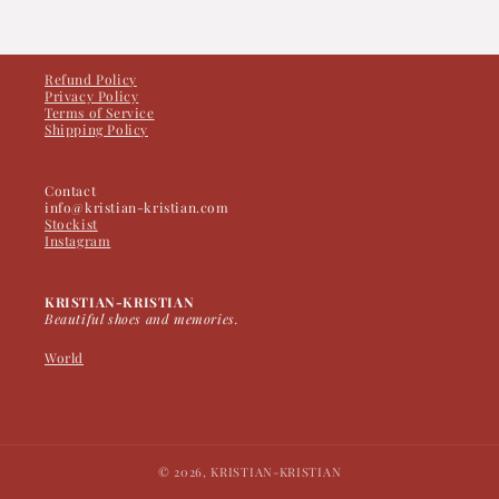
Refund Policy
Privacy Policy
Terms of Service
Shipping Policy
Contact
info@kristian-kristian.com
Stockist
Instagram
KRISTIAN-KRISTIAN
Beautiful shoes and memories.
World
© 2026,
KRISTIAN-KRISTIAN