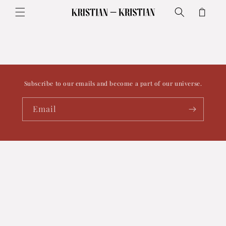
Skip to
Cart
content
Subscribe to our emails and become a part of our universe.
Email